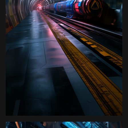
Satoshi Media 1
PORTAL 6