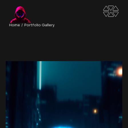
Home
Portfolio Gallery