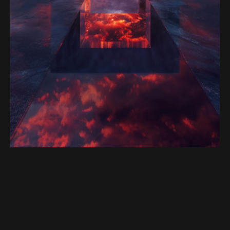
Satoshi Media 1
PORTAL 5