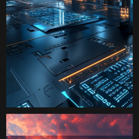
Satoshi Media 1
SATOSHI LABS 1