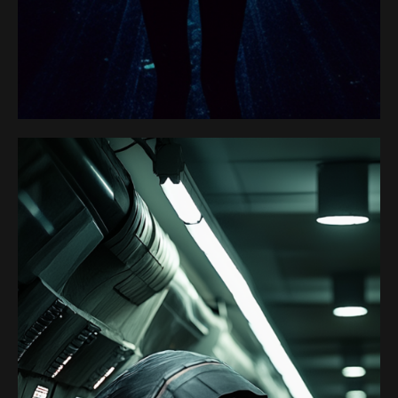
Satoshi Media 1
HACKER 1