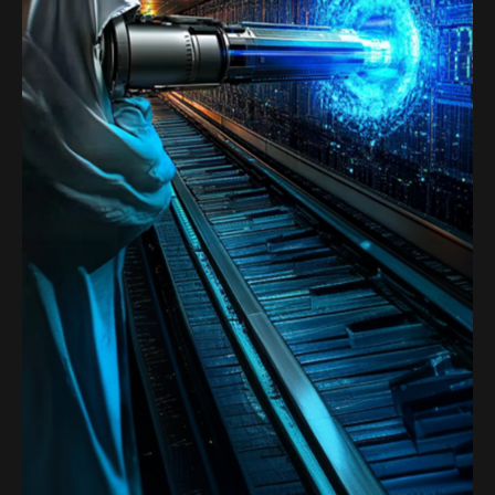
Satoshi Media 1
SATOSHI LABS 2