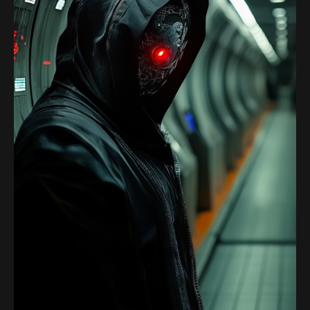
Satoshi Media 1