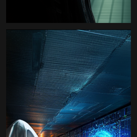
SATOSHI 1