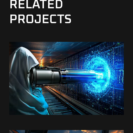
RELATED
PROJECTS
Satoshi Media 1
SATOSHI LABS 2