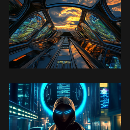
Satoshi Media 1
SPACESHIP 1
Satoshi Media 1