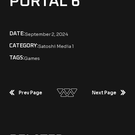
PORTAL 6
DATE:
September 2, 2024
CATEGORY:
Satoshi Media 1
TAGS:
Games
Prev Page
Next Page