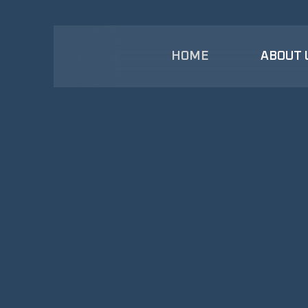
HOME
ABOUT 