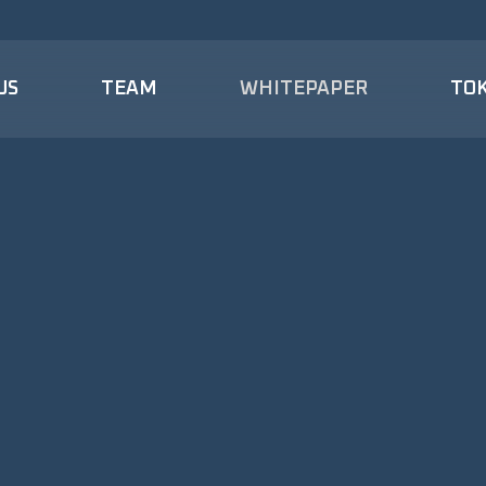
US
TEAM
WHITEPAPER
TO