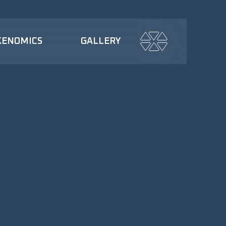
KENOMICS
GALLERY